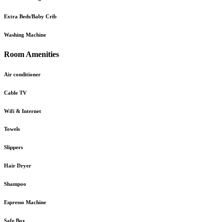
Extra Beds/Baby Crib
Washing Machine
Room Amenities
Air conditioner
Cable TV
Wifi & Internet
Towels
Slippers
Hair Dryer
Shampoo
Espresso Machine
Safe Box