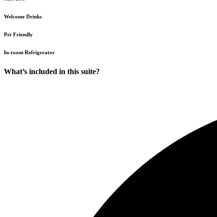
Welcome Drinks
Pet Friendly
In-room Refrigerator
What’s included in this suite?