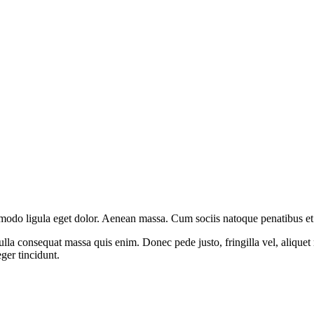
modo ligula eget dolor. Aenean massa. Cum sociis natoque penatibus et 
lla consequat massa quis enim. Donec pede justo, fringilla vel, aliquet n
eger tincidunt.