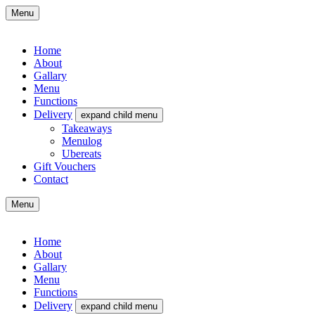
Menu
Home
About
Gallary
Menu
Functions
Delivery
expand child menu
Takeaways
Menulog
Ubereats
Gift Vouchers
Contact
Menu
Home
About
Gallary
Menu
Functions
Delivery
expand child menu