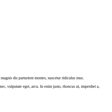
magnis dis parturient montes, nascetur ridiculus mus.
ec, vulputate eget, arcu. In enim justo, rhoncus ut, imperdiet a,