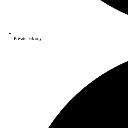
Private balcony