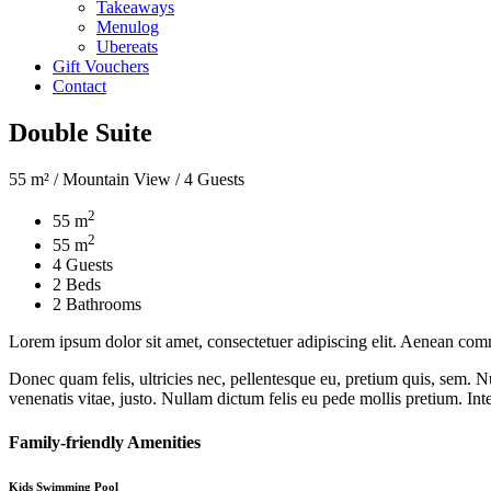
Takeaways
Menulog
Ubereats
Gift Vouchers
Contact
Double Suite
55 m² / Mountain View / 4 Guests
2
55 m
2
55 m
4 Guests
2 Beds
2 Bathrooms
Lorem ipsum dolor sit amet, consectetuer adipiscing elit. Aenean com
Donec quam felis, ultricies nec, pellentesque eu, pretium quis, sem. Nu
venenatis vitae, justo. Nullam dictum felis eu pede mollis pretium. Int
Family-friendly Amenities
Kids Swimming Pool